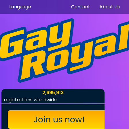
Language
Contact
About Us
2,695,913
registrations worldwide
Join us now!