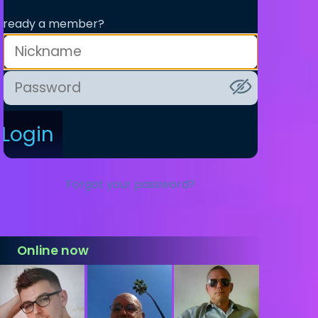
lready a member?
Login
Forgot your password?
Online now