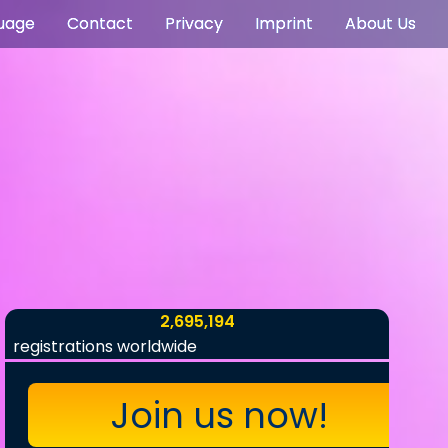
uage
Contact
Privacy
Imprint
About Us
2,695,194
registrations worldwide
Join us now!