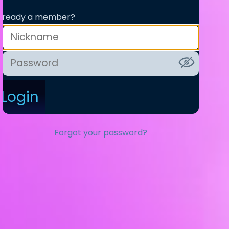
lready a member?
Login
Forgot your password?