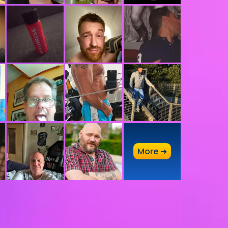
A
More ➜