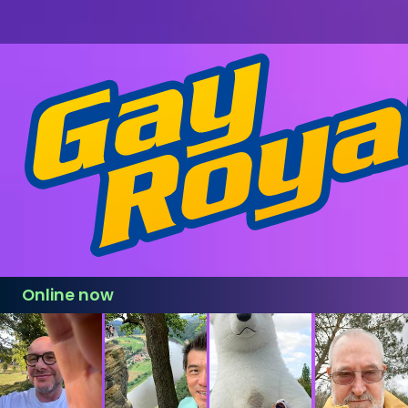
Online now