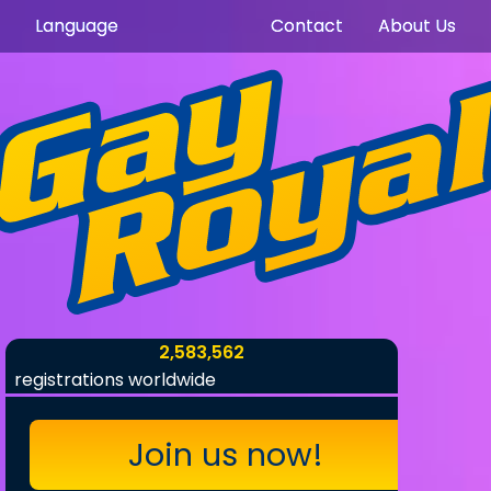
Language
Contact
About Us
2,583,562
registrations worldwide
Join us now!