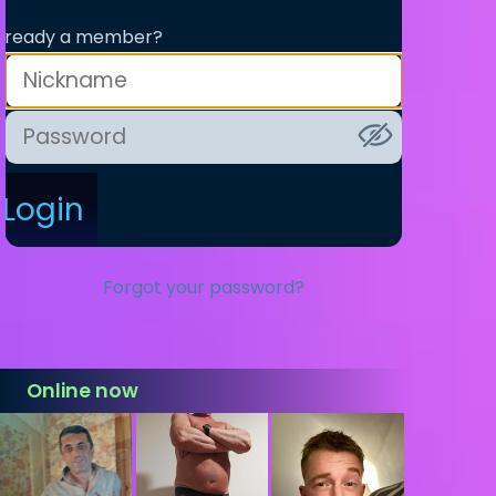
lready a member?
Login
Forgot your password?
Online now