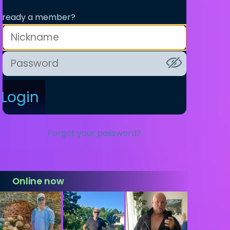
lready a member?
Login
Forgot your password?
Online now