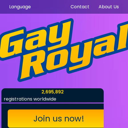
Language
Contact
About Us
2,695,892
registrations worldwide
Join us now!