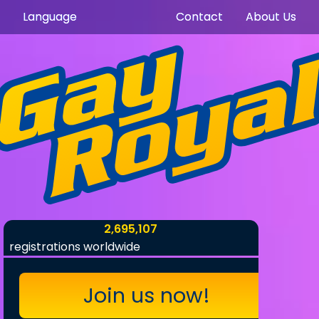
Language
Contact
About Us
2,695,107
registrations worldwide
Join us now!