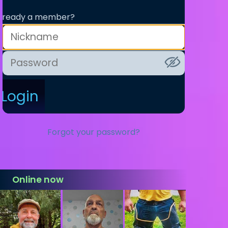
lready a member?
Login
Forgot your password?
Online now