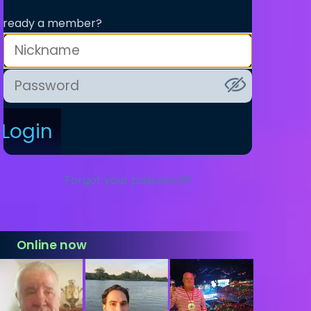
lready a member?
Login
Forgot your password?
Online now