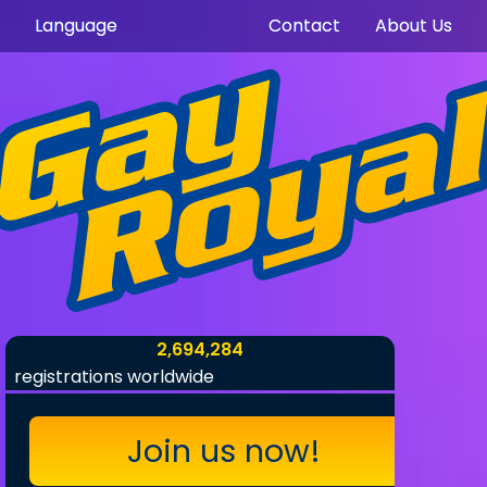
Language
Contact
About Us
2,694,284
registrations worldwide
Join us now!