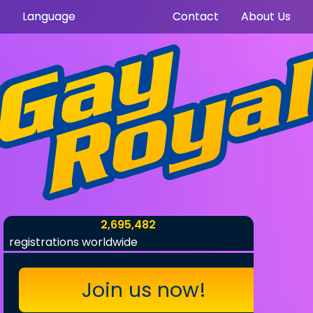
Language
Contact
About Us
2,695,482
registrations worldwide
Join us now!