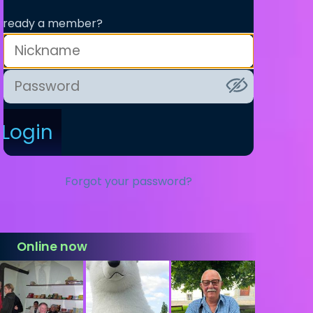
lready a member?
Login
Forgot your password?
Online now