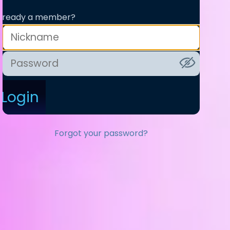
lready a member?
Login
Forgot your password?