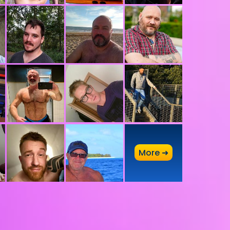
A
More ➜