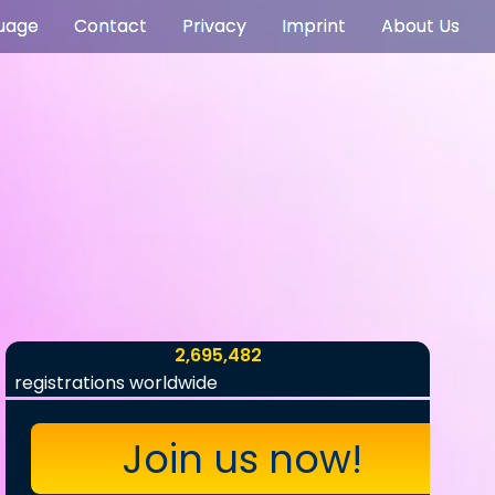
uage
Contact
Privacy
Imprint
About Us
2,695,482
registrations worldwide
Join us now!