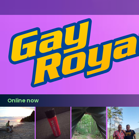
Online now