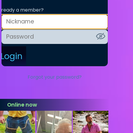
lready a member?
Login
Forgot your password?
Online now