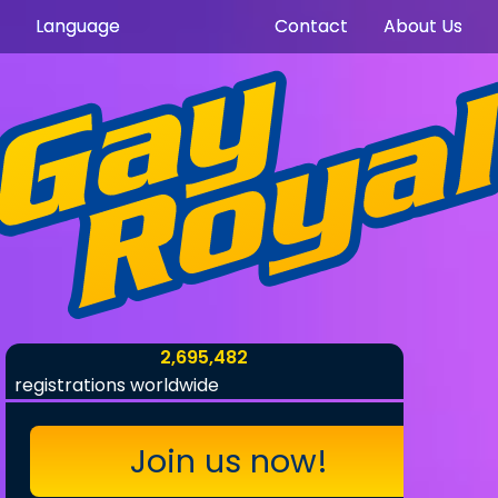
Language
Contact
About Us
2,695,482
registrations worldwide
Join us now!