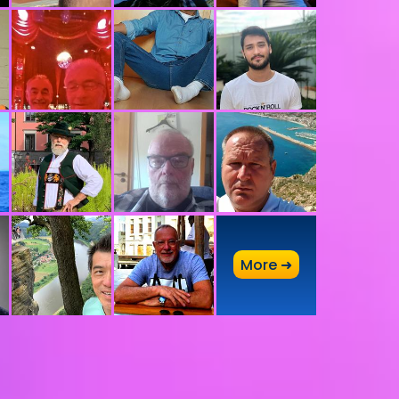
A
More ➜