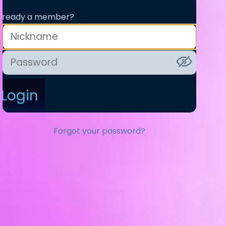
lready a member?
Login
Forgot your password?