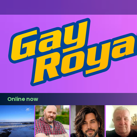
Online now