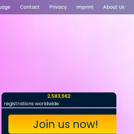
uage
Contact
Privacy
Imprint
About Us
2,583,562
registrations worldwide
Join us now!