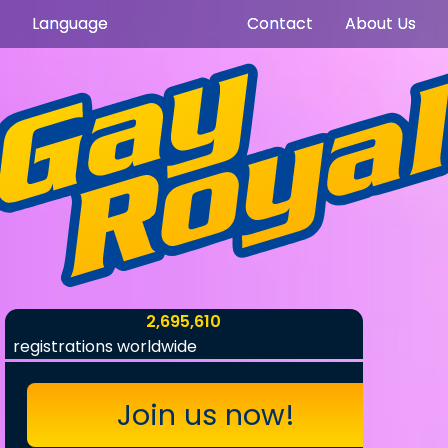
Language
Contact
About Us
2,695,610
registrations worldwide
Join us now!