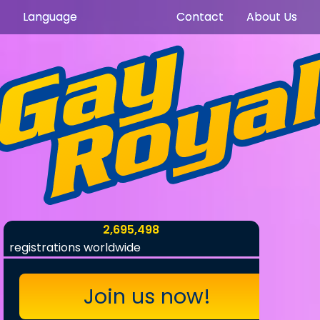
Language
Contact
About Us
2,695,498
registrations worldwide
Join us now!