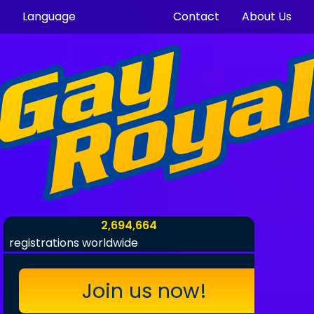
Language
Contact
About Us
2,694,664
registrations worldwide
Join us now!