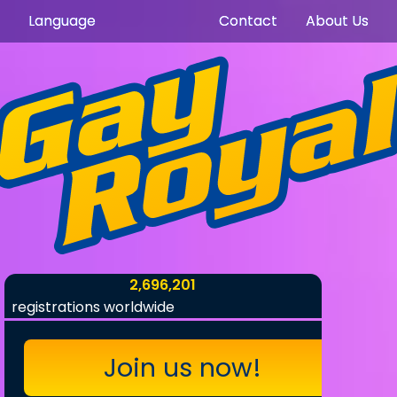
Language
Contact
About Us
2,696,201
registrations worldwide
Join us now!