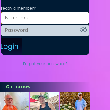
lready a member?
Login
Forgot your password?
Online now