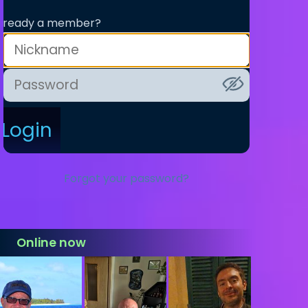
lready a member?
Login
Forgot your password?
Online now