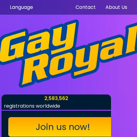
Language
Contact
About Us
2,583,562
registrations worldwide
Join us now!