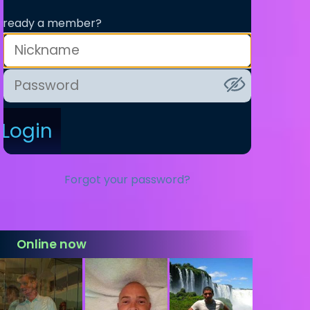
lready a member?
Login
Forgot your password?
Online now