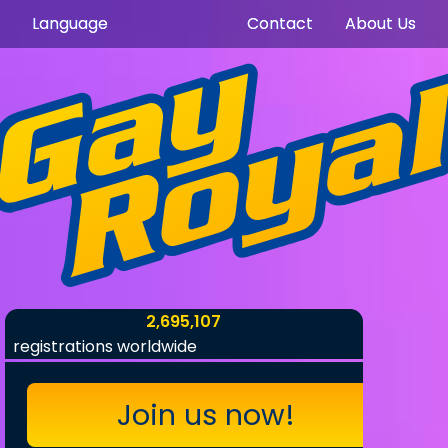
Language
Contact
About Us
2,695,107
registrations worldwide
Join us now!