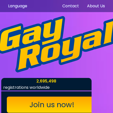
Language
Contact
About Us
2,695,498
registrations worldwide
Join us now!