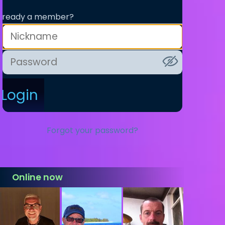
lready a member?
Login
Forgot your password?
Online now