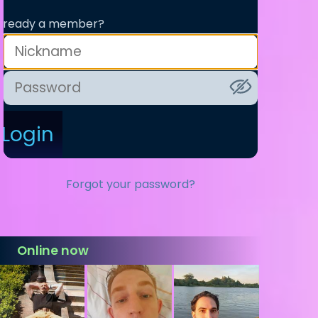
lready a member?
Login
Forgot your password?
Online now