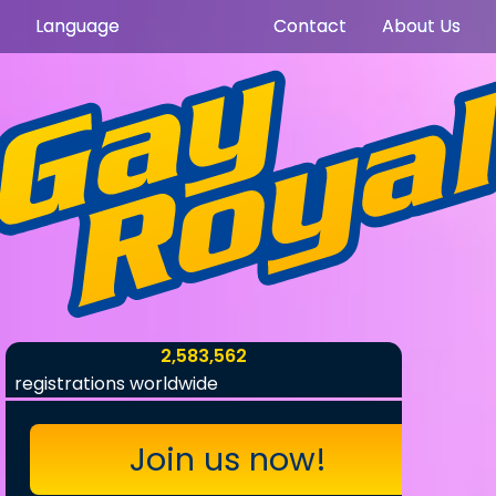
Language
Contact
About Us
2,583,562
registrations worldwide
Join us now!