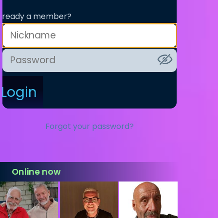
lready a member?
Login
Forgot your password?
Online now