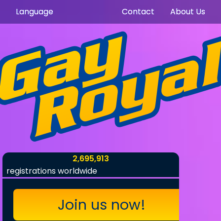
Language
Contact
About Us
2,695,913
registrations worldwide
Join us now!