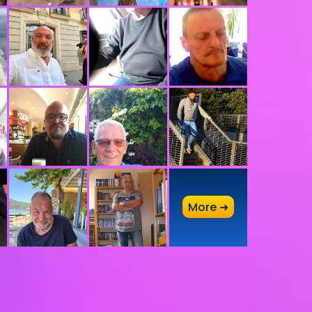
A
More ➜