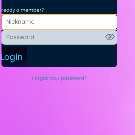
lready a member?
Login
Forgot your password?