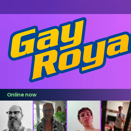
Online now