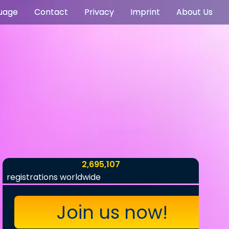
uage
Contact
Privacy
Imprint
About Us
2,695,107
registrations worldwide
Join us now!