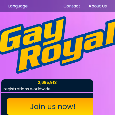
Language
Contact
About Us
2,695,913
registrations worldwide
Join us now!