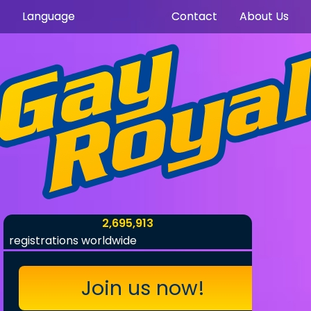
Language
Contact
About Us
2,695,913
registrations worldwide
Join us now!