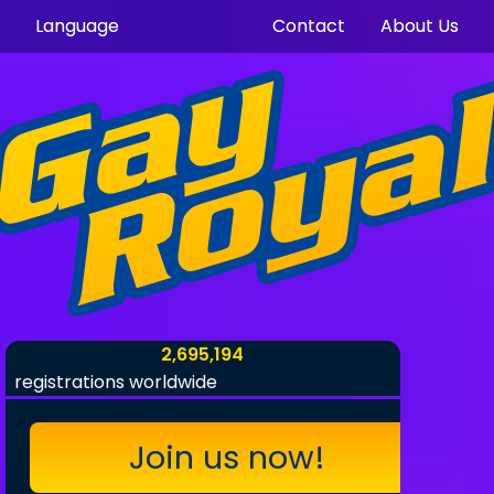
Language
Contact
About Us
2,695,194
registrations worldwide
Join us now!