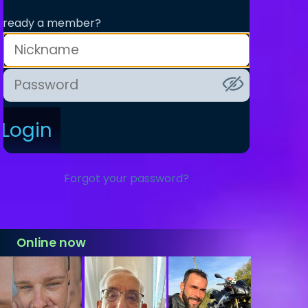
lready a member?
Login
Forgot your password?
Online now