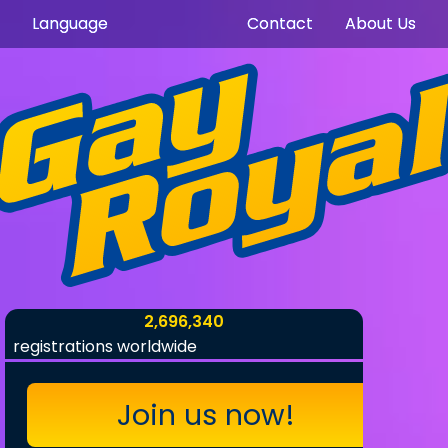
Language
Contact
About Us
2,696,340
registrations worldwide
Join us now!