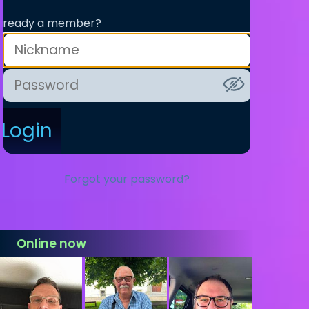
lready a member?
Login
Forgot your password?
Online now