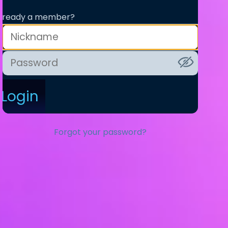
lready a member?
Login
Forgot your password?