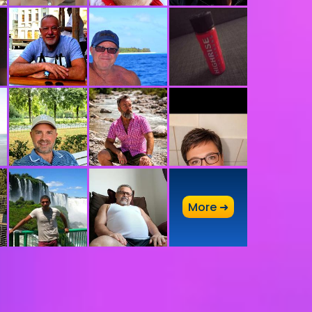
A
More ➜