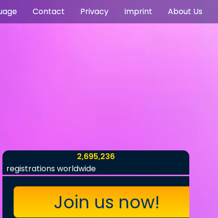
uage
Contact
Privacy
Imprint
About Us
2,695,236
registrations worldwide
Join us now!