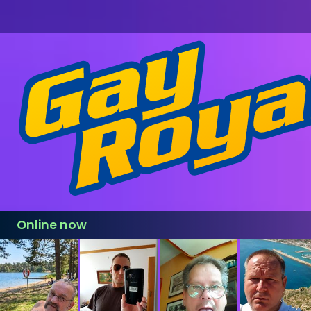
Online now