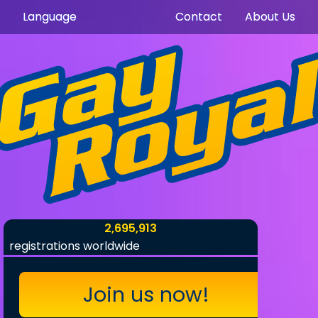
Language
Contact
About Us
2,695,913
registrations worldwide
Join us now!