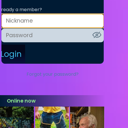
lready a member?
Login
Forgot your password?
Online now