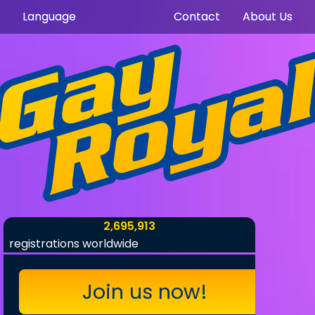
Language
Contact
About Us
2,695,913
registrations worldwide
Join us now!