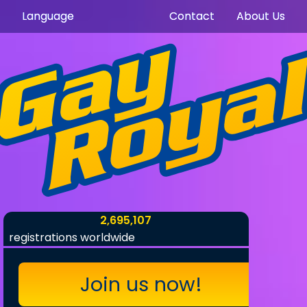
Language
Contact
About Us
2,695,107
registrations worldwide
Join us now!