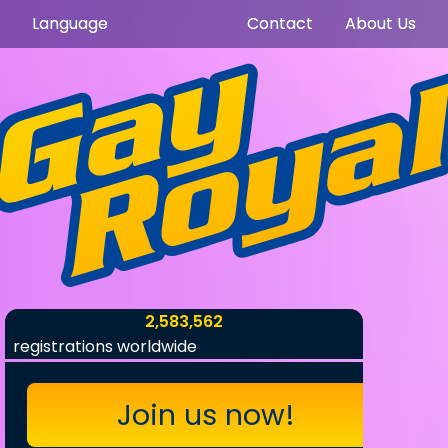
Language
Contact
About Us
2,583,562
registrations worldwide
Join us now!