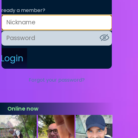
lready a member?
Login
Forgot your password?
Online now