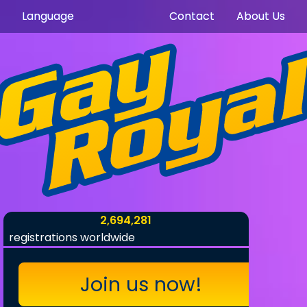
Language
Contact
About Us
2,694,281
registrations worldwide
Join us now!