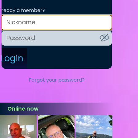
lready a member?
Login
Forgot your password?
Online now