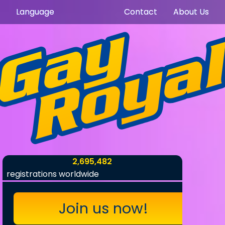
Language
Contact
About Us
2,695,482
registrations worldwide
Join us now!