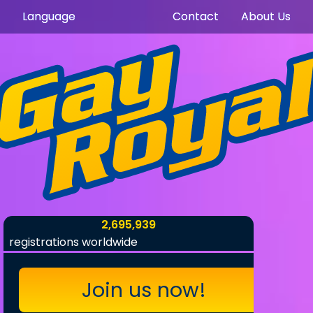
Language
Contact
About Us
2,695,939
registrations worldwide
Join us now!