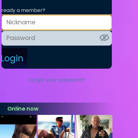
lready a member?
Login
Forgot your password?
Online now