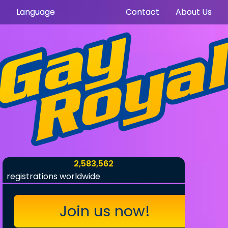
Language
Contact
About Us
2,583,562
registrations worldwide
Join us now!