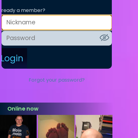
lready a member?
Login
Forgot your password?
Online now