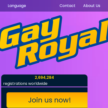
Language
Contact
About Us
2,694,284
registrations worldwide
Join us now!