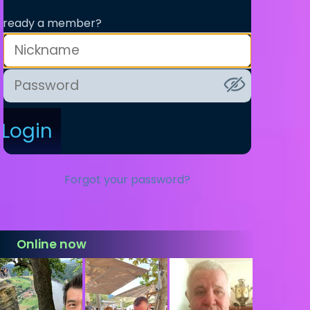
lready a member?
Login
Forgot your password?
Online now