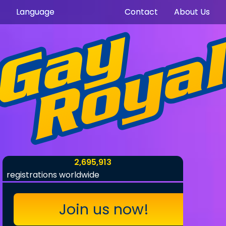
Language
Contact
About Us
2,695,913
registrations worldwide
Join us now!