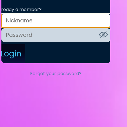
lready a member?
Login
Forgot your password?