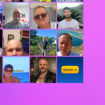
A
More ➜