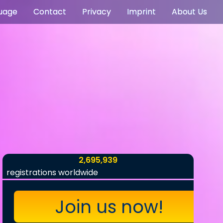
uage
Contact
Privacy
Imprint
About Us
2,695,939
registrations worldwide
Join us now!