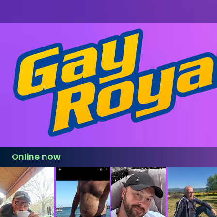
Online now