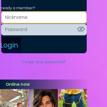
lready a member?
Login
Forgot your password?
Online now