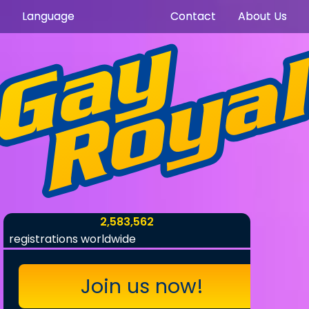
Language
Contact
About Us
2,583,562
registrations worldwide
Join us now!