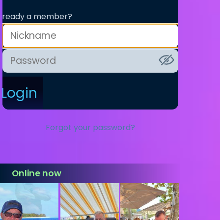
lready a member?
Login
Forgot your password?
Online now