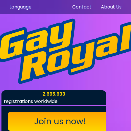
Language
Contact
About Us
2,695,633
registrations worldwide
Join us now!