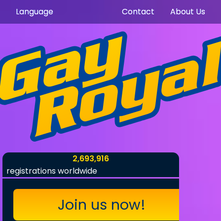
Language
Contact
About Us
2,693,916
registrations worldwide
Join us now!