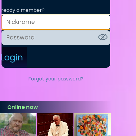
lready a member?
Login
Forgot your password?
Online now