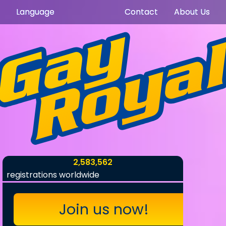
Language
Contact
About Us
2,583,562
registrations worldwide
Join us now!