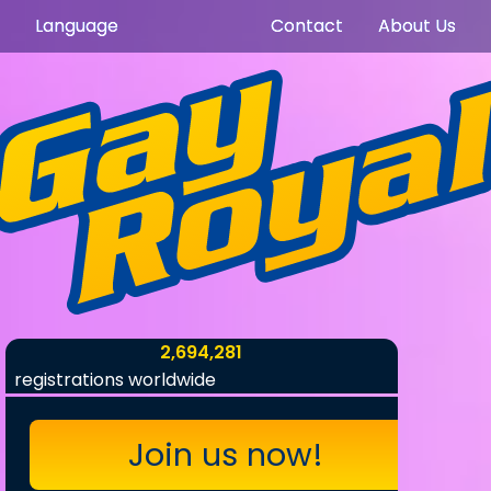
Language
Contact
About Us
2,694,281
registrations worldwide
Join us now!