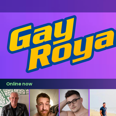
Online now