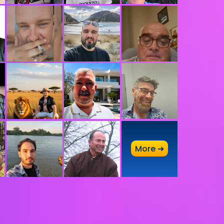
A
More ➜