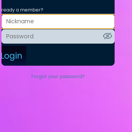
lready a member?
Login
Forgot your password?