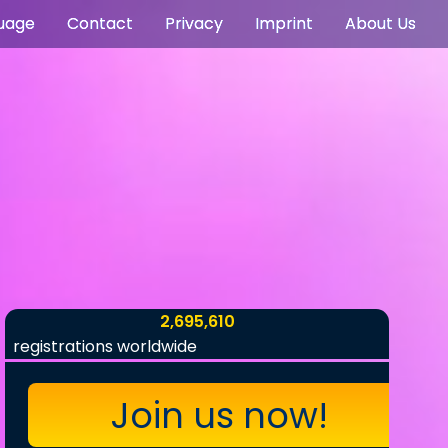
uage
Contact
Privacy
Imprint
About Us
2,695,610
registrations worldwide
Join us now!