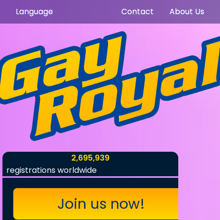
Language
Contact
About Us
2,695,939
registrations worldwide
Join us now!