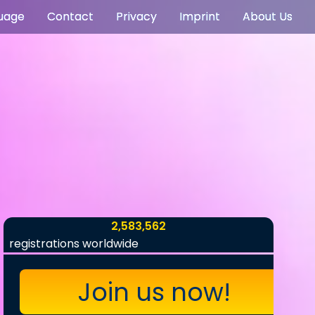
uage
Contact
Privacy
Imprint
About Us
2,583,562
registrations worldwide
Join us now!