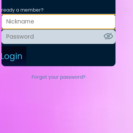
lready a member?
Login
Forgot your password?