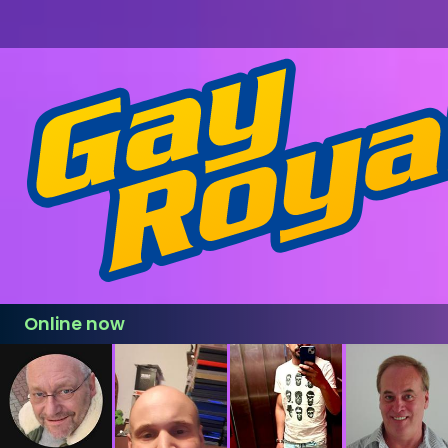
Online now