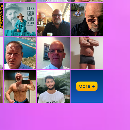
A
More ➜