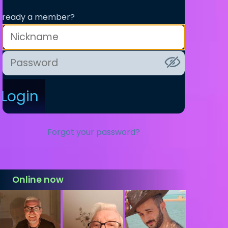
lready a member?
Login
Forgot your password?
Online now