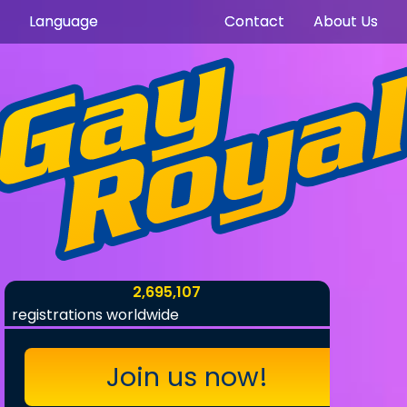
Language
Contact
About Us
2,695,107
registrations worldwide
Join us now!