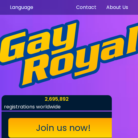
Language
Contact
About Us
2,695,892
registrations worldwide
Join us now!