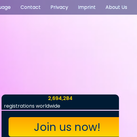
uage
Contact
Privacy
Imprint
About Us
2,694,284
registrations worldwide
Join us now!