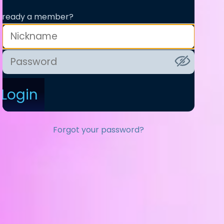
lready a member?
Login
Forgot your password?