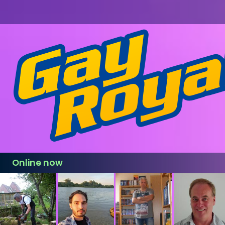
Online now