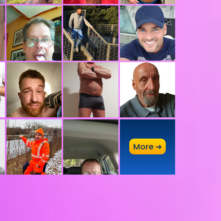
A
More ➜