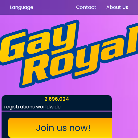
Language
Contact
About Us
2,696,024
registrations worldwide
Join us now!