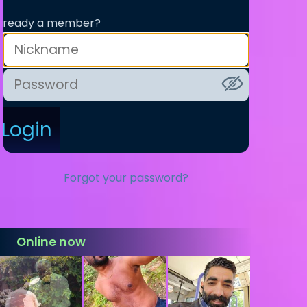
lready a member?
Login
Forgot your password?
Online now