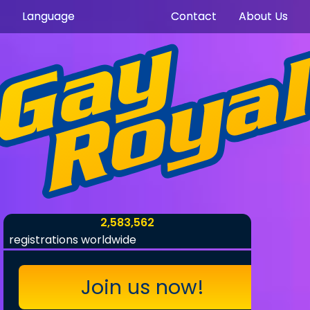
Language
Contact
About Us
2,583,562
registrations worldwide
Join us now!