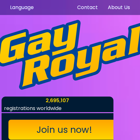
Language
Contact
About Us
2,695,107
registrations worldwide
Join us now!