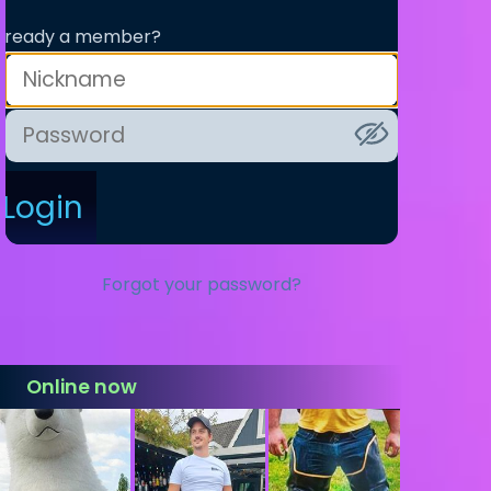
lready a member?
Login
Forgot your password?
Online now